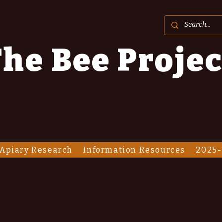
he Bee Projec
Apiary Research
Information Resources
2025-