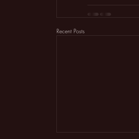
Recent Posts