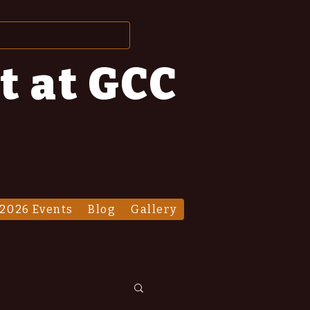
t at GCC
2026 Events
Blog
Gallery