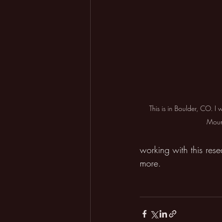
This is in Boulder, CO. I 
Moun
working with this res
more.