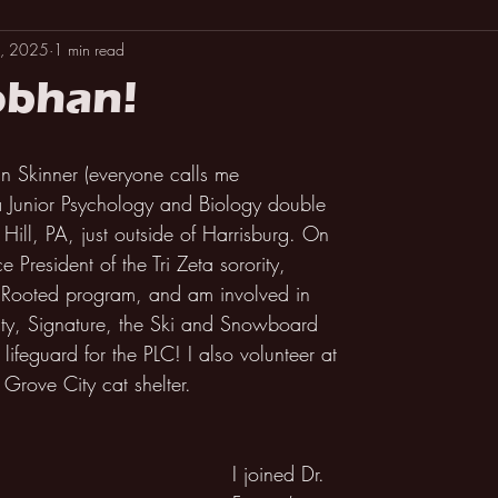
, 2025
1 min read
obhan!
 Skinner (everyone calls me 
a Junior Psychology and Biology double 
Hill, PA, just outside of Harrisburg. On 
 President of the Tri Zeta sorority, 
y Rooted program, and am involved in 
y, Signature, the Ski and Snowboard 
lifeguard for the PLC! I also volunteer at 
 Grove City cat shelter.
I joined Dr. 