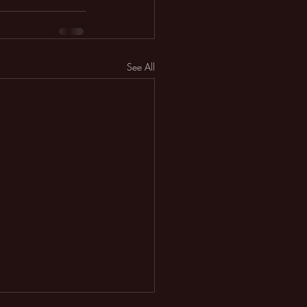
See All