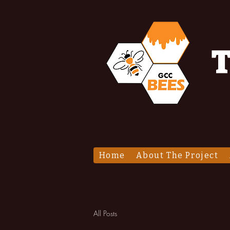
T
Home
About The Project
All Posts