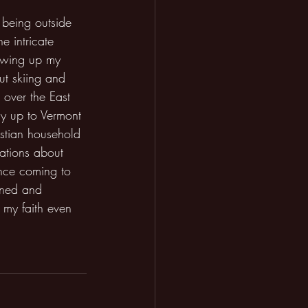
 being outside 
e intricate 
owing up my 
ut skiing and 
 over the East 
y up to Vermont 
istian household 
ations about 
nce coming to 
ened and 
my faith even 