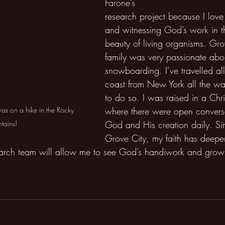
Farone’s 
research project because I love
and witnessing God’s work in th
beauty of living organisms. Gr
family was very passionate abo
snowboarding. I’ve travelled all
coast from New York all the wa
to do so. I was raised in a Chr
where there were open convers
was on a hike in the Rocky 
God and His creation daily. Si
tains!
Grove City, my faith has deep
earch team will allow me to see God’s handiwork and grow 