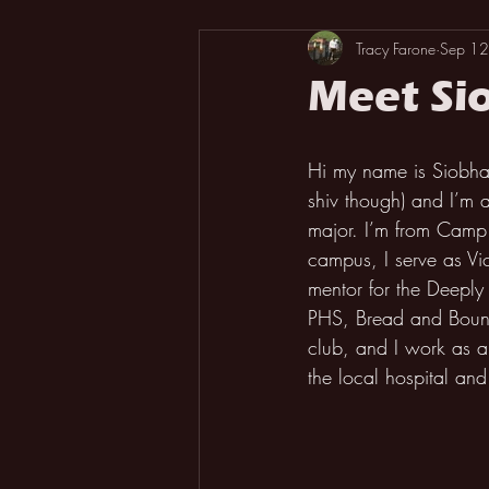
Tracy Farone
Sep 12
Meet Si
Hi my name is Siobhan
shiv though) and I’m 
major. I’m from Camp 
campus, I serve as Vice
mentor for the Deepl
PHS, Bread and Bount
club, and I work as a 
the local hospital and