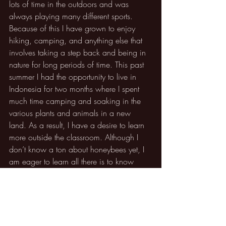
lots of time in the outdoors and was 
always playing many different sports. 
Because of this I have grown to enjoy 
hiking, camping, and anything else that 
involves taking a step back and being in 
nature for long periods of time. This past 
summer I had the opportunity to live in 
Indonesia for two months where I spent 
much time camping and soaking in the 
various plants and animals in a new 
land. As a result, I have a desire to learn 
more outside the classroom. Although I 
don’t know a ton about honeybees yet, I 
am eager to learn all there is to know 
about them and their surrounding 
environment.