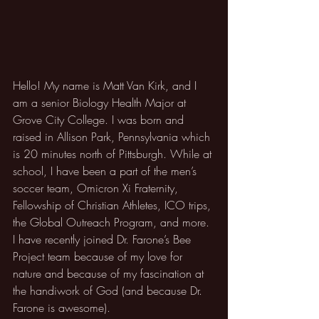
Hello! My name is Matt Van Kirk, and I 
am a senior Biology Health Major at 
Grove City College. I was born and 
raised in Allison Park, Pennsylvania which 
is 20 minutes north of Pittsburgh. While at 
school, I have been a part of the men’s 
soccer team, Omicron Xi Fraternity, 
Fellowship of Christian Athletes, ICO trips, 
the Global Outreach Program, and more. 
I have recently joined Dr. Farone’s Bee 
Project team because of my love for 
nature and because of my fascination at 
the handiwork of God (and because Dr. 
Farone is awesome).