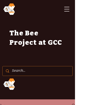
The Bee
Project at GCC