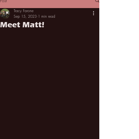
Post
Tracy Farone
Sep 15, 2023
1 min read
Meet Matt!