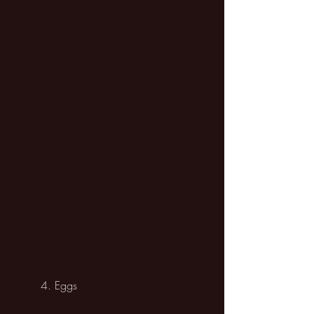
	4. Eggs