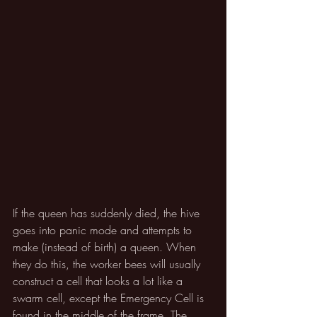
If the queen has suddenly died, the hive 
goes into panic mode and attempts to 
make (instead of birth) a queen. When 
they do this, the worker bees will usually 
construct a cell that looks a lot like a 
swarm cell, except the Emergency Cell is 
found in the middle of the frame. The 