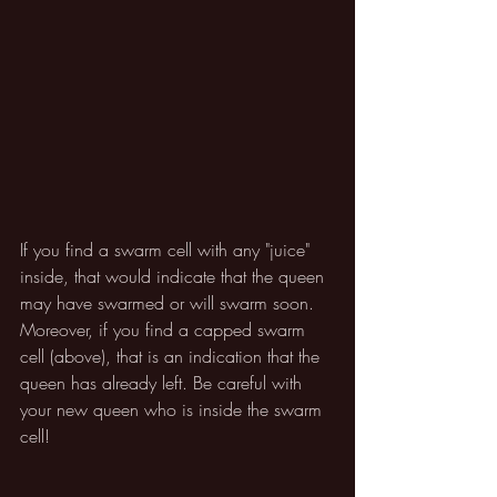
If you find a swarm cell with any "juice" 
inside, that would indicate that the queen 
may have swarmed or will swarm soon. 
Moreover, if you find a capped swarm 
cell (above), that is an indication that the 
queen has already left. Be careful with 
your new queen who is inside the swarm 
cell!