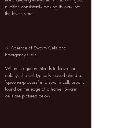
nutrition consistently making its way into 
the hive's stores.
3. Absence of Swarm Cells and 
Emergency Cells
When the queen intends to leave her 
colony, she will typically leave behind a 
"queen-in-process" in a swarm cell, usually 
found on the edge of a frame. Swarm 
cells are pictured below: