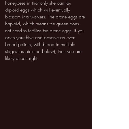
honeybees in that only she can lay 
diploid eggs which will eventually 
blossom into workers. The drone eggs are 
haploid, which means the queen does 
not need to fertilize the drone eggs. If you 
open your hive and observe an even 
brood pattern, with brood in multiple 
stages (as pictured below), then you are 
likely queen right.