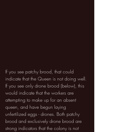
If you see patchy brood, that could 
indicate that the Queen is not doing well. 
If you see only drone brood (below), this 
would indicate that the workers are 
attempting to make up for an absent 
queen, and have begun laying 
unfertilized eggs - drones. Both patchy 
brood and exclusively drone brood are 
strong indicators that the colony is not 