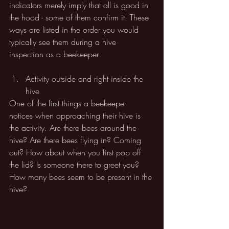
indicators merely imply that all is good in 
the hood - some of them confirm it. These 
ways are listed in the order you would 
typically see them during a hive 
inspection as a beekeeper.
Activity outside and right inside the 
hive
One of the first things a beekeeper 
notices when approaching their hive is 
the activity. Are there bees around the 
hive? Are there bees flying in? Coming 
out? How about when you first pop off 
the lid? Is someone there to greet you? 
How many bees seem to be present in the 
hive? 