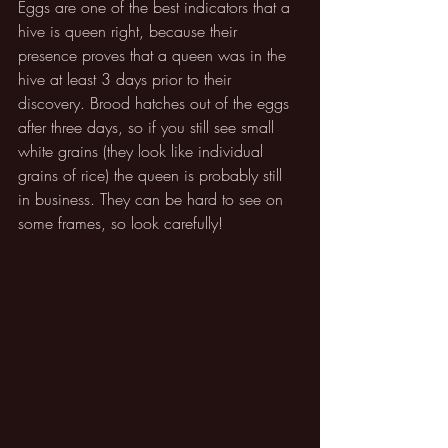
Eggs are one of the best indicators that a 
hive is queen right, because their 
presence proves that a queen was in the 
hive at least 3 days prior to their 
discovery. Brood hatches out of the eggs 
after three days, so if you still see small 
white grains (they look like individual 
grains of rice) the queen is probably still 
in business. They can be hard to see on 
some frames, so look carefully!