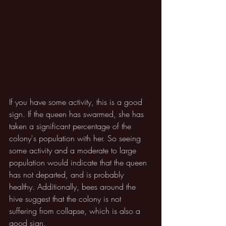
If you have some activity, this is a good 
sign. If the queen has swarmed, she has 
taken a significant percentage of the 
colony's population with her. So seeing 
some activity and a moderate to large 
population would indicate that the queen 
has not departed, and is probably 
healthy. Additionally, bees around the 
hive suggest that the colony is not 
suffering from collapse, which is also a 
good sign.