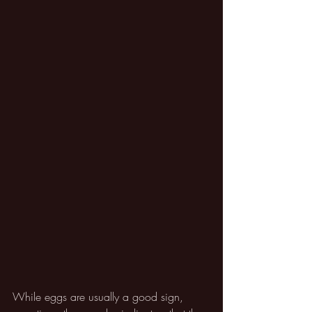
While eggs are usually a good sign, 