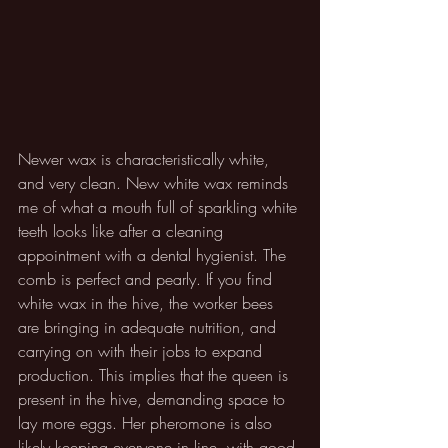
Newer wax is characteristically white, 
and very clean. New white wax reminds 
me of what a mouth full of sparkling white 
teeth looks like after a cleaning 
appointment with a dental hygienist. The 
comb is perfect and pearly. If you find 
white wax in the hive, the worker bees 
are bringing in adequate nutrition, and 
carrying on with their jobs to expand 
production. This implies that the queen is 
present in the hive, demanding space to 
lay more eggs. Her pheromone is also 
likely keeping everyone in line, with good 