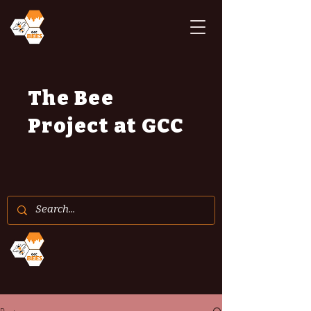
The Bee
Project at GCC