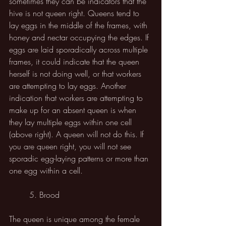
sometimes they can be indicators that the 
hive is not queen right. Queens tend to 
lay eggs in the middle of the frames, with 
honey and nectar occupying the edges. If 
eggs are laid sporadically across multiple 
frames, it could indicate that the queen 
herself is not doing well, or that workers 
are attempting to lay eggs. Another 
indication that workers are attempting to 
make up for an absent queen is when 
they lay multiple eggs within one cell 
(above right). A queen will not do this. If 
you are queen right, you will not see 
sporadic egg-laying patterns or more than 
one egg within a cell.
	5. Brood
The queen is unique among the female 