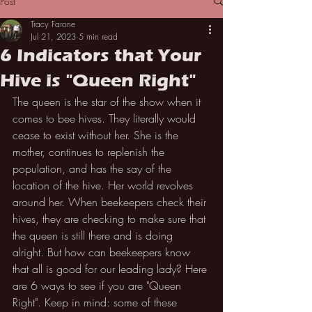
Post
Tracy Farone
Jul 21, 2023
5 min read
6 Indicators that Your
Hive is "Queen Right"
The queen is the star of the show when it 
comes to bee hives. They literally would 
cease to exist without her. She is the 
mother, continues to replenish the 
population, and has the say of the 
location of the hive. Her world revolves 
around her. When beekeepers check their 
hives, they are checking to make sure that 
the queen is still there and is doing 
alright. But how can beekeepers know 
that all is good for our leading lady? Here 
are 6 ways to see if you are "Queen 
Right". Keep in mind: some of these 