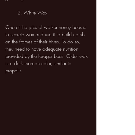
	2. White Wax
One of the jobs of worker honey bees is 
to secrete wax and use it to build comb 
on the frames of their hives. To do so, 
they need to have adequate nutrition 
provided by the forager bees. Older wax 
is a dark maroon color, similar to 
propolis. 