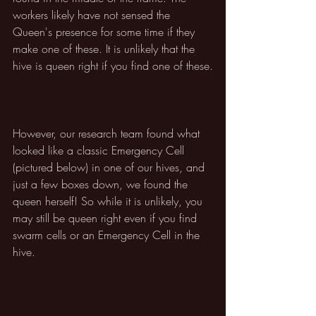
workers likely have not sensed the 
Queen's presence for some time if they 
make one of these. It is unlikely that the 
hive is queen right if you find one of these.
However, our research team found what 
looked like a classic Emergency Cell 
(pictured below) in one of our hives, and 
just a few boxes down, we found the 
queen herself! So while it is unlikely, you 
may still be queen right even if you find 
swarm cells or an Emergency Cell in the 
hive.